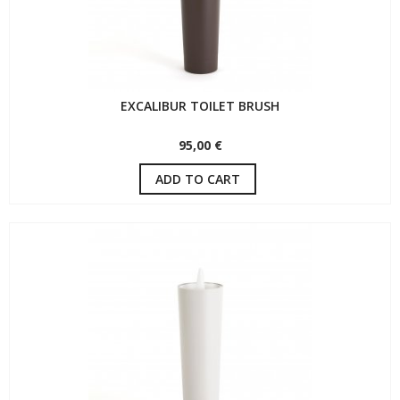
EXCALIBUR TOILET BRUSH
95,00 €
ADD TO CART