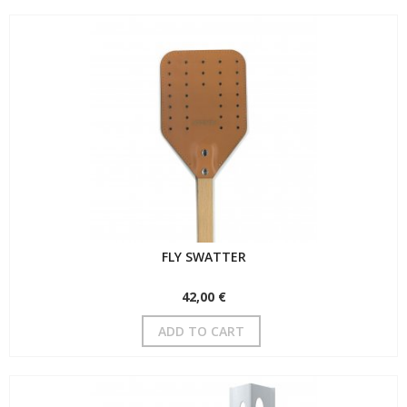
FLY SWATTER
42,00 €
ADD TO CART