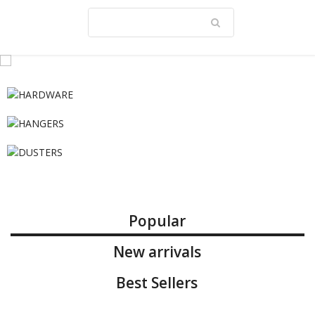
Popular
New arrivals
Best Sellers