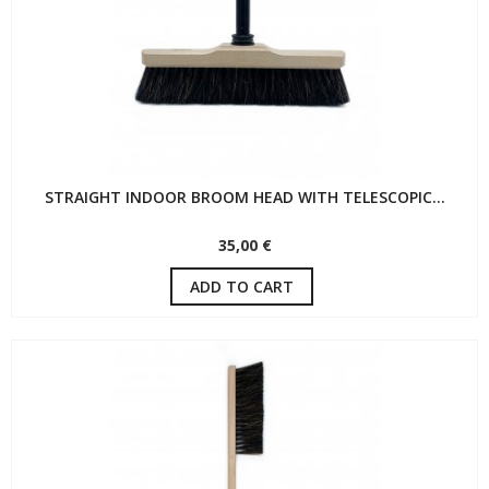
STRAIGHT INDOOR BROOM HEAD WITH TELESCOPIC...
35,00 €
ADD TO CART