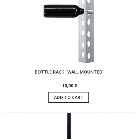
BOTTLE RACK "WALL MOUNTED"
10,00 €
ADD TO CART