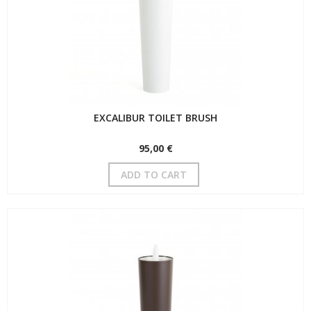
EXCALIBUR TOILET BRUSH
95,00 €
ADD TO CART