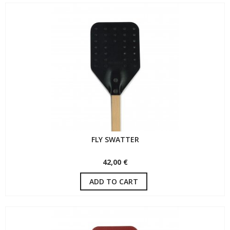
FLY SWATTER
42,00 €
ADD TO CART