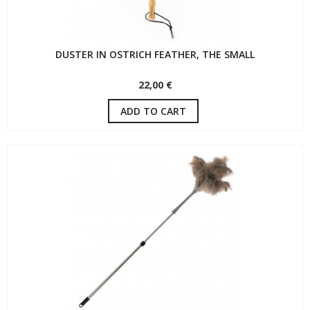
DUSTER IN OSTRICH FEATHER, THE SMALL
22,00 €
ADD TO CART