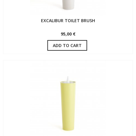
EXCALIBUR TOILET BRUSH
95,00 €
ADD TO CART