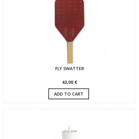
FLY SWATTER
42,00 €
ADD TO CART