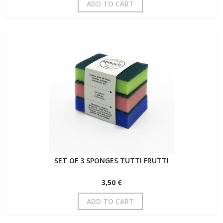
ADD TO CART
SET OF 3 SPONGES TUTTI FRUTTI
3,50 €
ADD TO CART