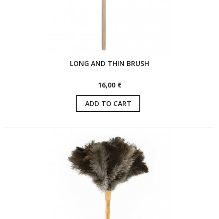
LONG AND THIN BRUSH
16,00 €
ADD TO CART