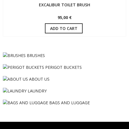
EXCALIBUR TOILET BRUSH
95,00 €
ADD TO CART
BRUSHES
PERIGOT BUCKETS
ABOUT US
LAUNDRY
BAGS AND LUGGAGE