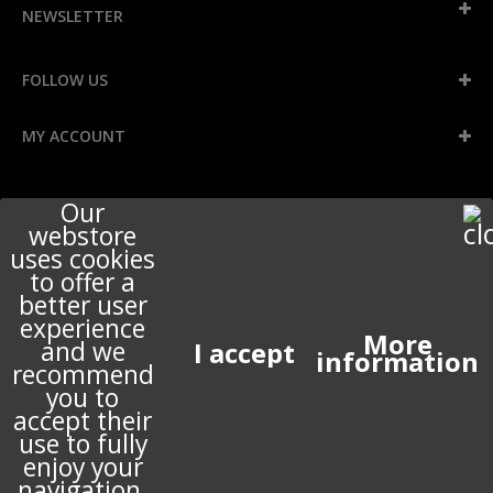
NEWSLETTER
FOLLOW US
MY ACCOUNT
INFORMATION
Our
webstore
uses cookies
to offer a
STORE INFORMATION
better user
experience
More
and we
ABOUT US
information
recommend
you to
accept their
use to fully
© 2017 PERIGOT ALL RIGHTS RESERVED. DEVELOPED BY
PRESTASHOP EXPERT
enjoy your
navigation.