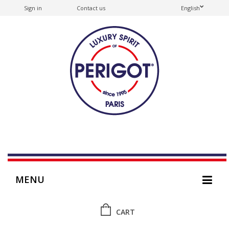
Sign in
Contact us
English
MENU
CART