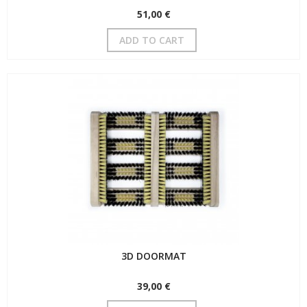
51,00 €
ADD TO CART
3D DOORMAT
39,00 €