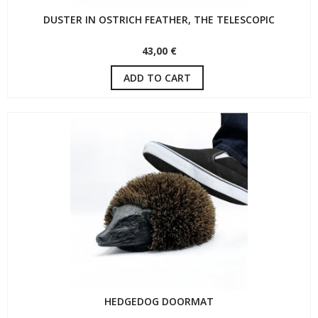
DUSTER IN OSTRICH FEATHER, THE TELESCOPIC
43,00 €
ADD TO CART
HEDGEDOG DOORMAT