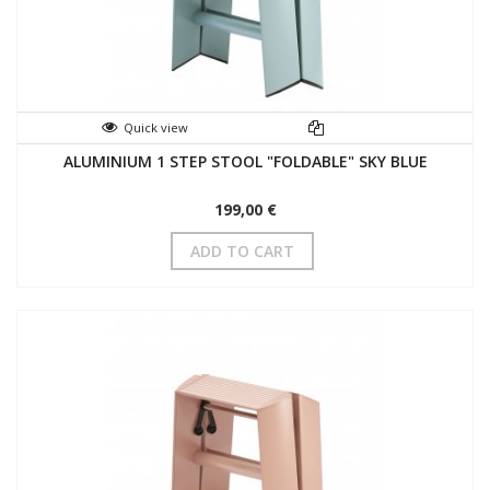
Quick view
ALUMINIUM 1 STEP STOOL "FOLDABLE" SKY BLUE
199,00 €
ADD TO CART