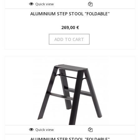
Quick view
ALUMINIUM STEP STOOL "FOLDABLE"
269,00 €
ADD TO CART
Quick view
ALUMINIUM STEP STOOL "FOLDABLE"