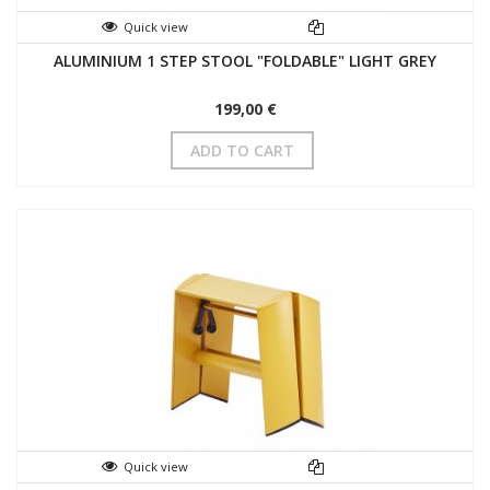
Quick view
ALUMINIUM 1 STEP STOOL "FOLDABLE" LIGHT GREY
199,00 €
ADD TO CART
Quick view