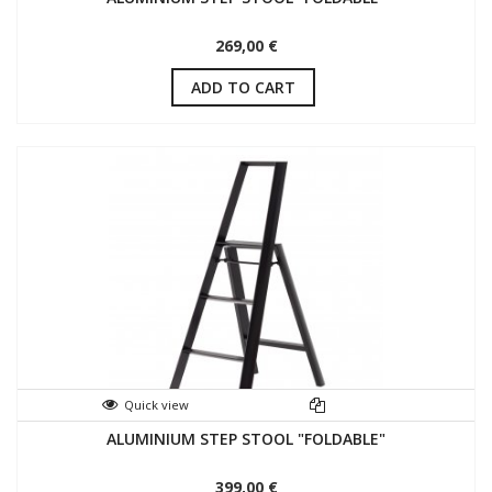
269,00 €
ADD TO CART
Quick view
ALUMINIUM STEP STOOL "FOLDABLE"
399,00 €