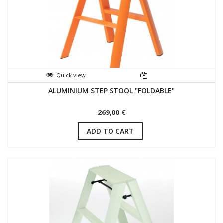
Quick view
ALUMINIUM STEP STOOL "FOLDABLE"
269,00 €
ADD TO CART