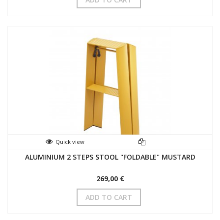
Quick view
ALUMINIUM 2 STEPS STOOL "FOLDABLE" MUSTARD
269,00 €
ADD TO CART