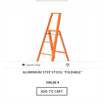
Quick view
ALUMINIUM STEP STOOL "FOLDABLE"
399,00 €
ADD TO CART