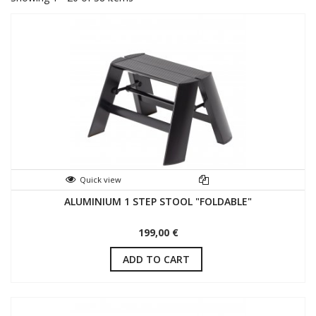
Quick view
ALUMINIUM 1 STEP STOOL "FOLDABLE"
199,00 €
ADD TO CART