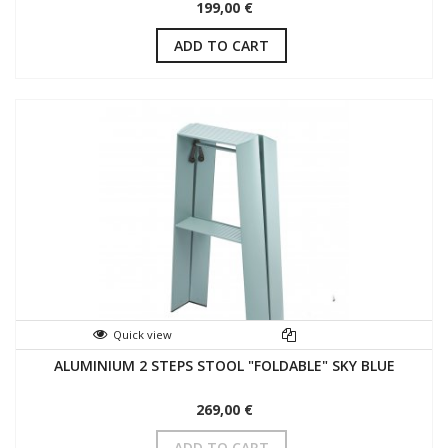
199,00 €
ADD TO CART
Quick view
ALUMINIUM 2 STEPS STOOL "FOLDABLE" SKY BLUE
269,00 €
ADD TO CART