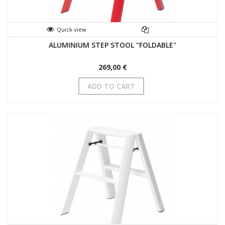
Quick view
ALUMINIUM STEP STOOL "FOLDABLE"
269,00 €
ADD TO CART