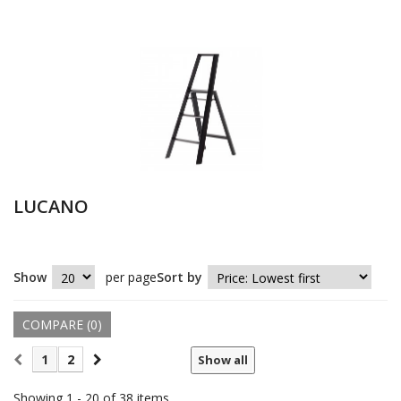
LUCANO
Show
per page
Sort by
COMPARE (
0
)
1
2
Show all
Showing 1 - 20 of 38 items