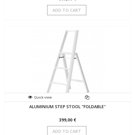
ADD TO CART
Quick view
ALUMINIUM STEP STOOL "FOLDABLE"
399,00 €
ADD TO CART