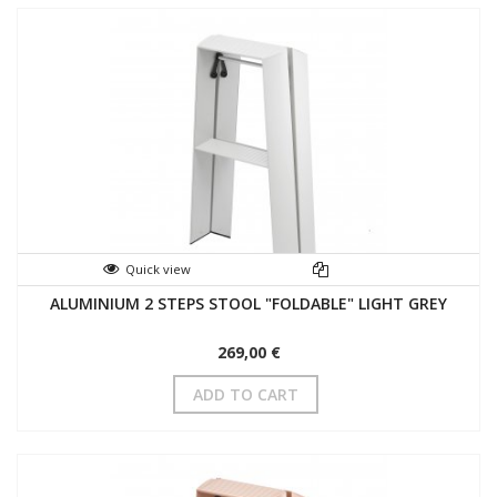
Quick view
ALUMINIUM 2 STEPS STOOL "FOLDABLE" LIGHT GREY
269,00 €
ADD TO CART