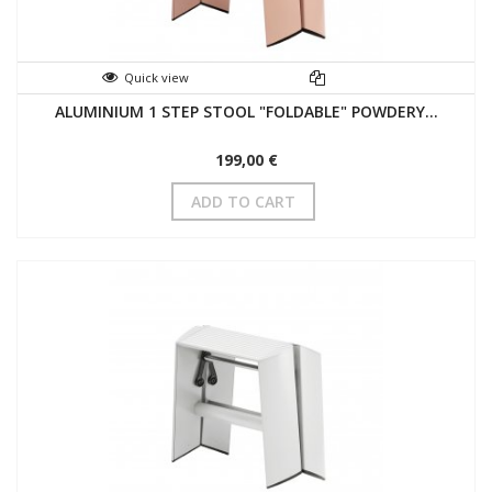
Quick view
ALUMINIUM 1 STEP STOOL "FOLDABLE" POWDERY...
199,00 €
ADD TO CART