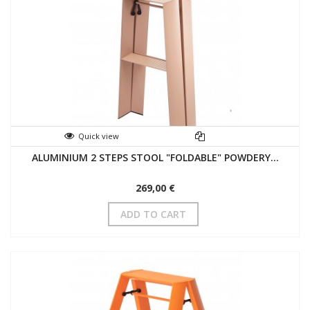
Quick view
ALUMINIUM 2 STEPS STOOL "FOLDABLE" POWDERY...
269,00 €
ADD TO CART