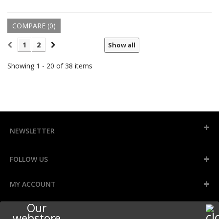
COMPARE (
0
)
1
2
Show all
Showing 1 - 20 of 38 items
NEWSLETTER
FOLLOW US
MY ACCOUNT
Our
INFORMATION
webstore