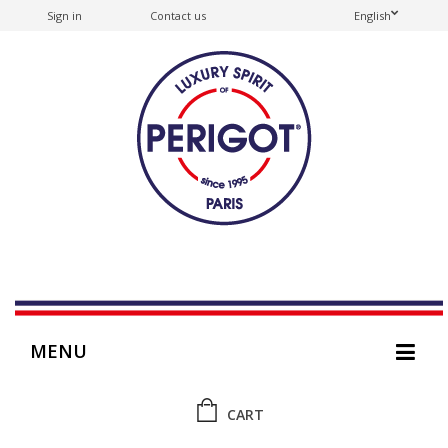
Sign in
Contact us
English
MENU
CART