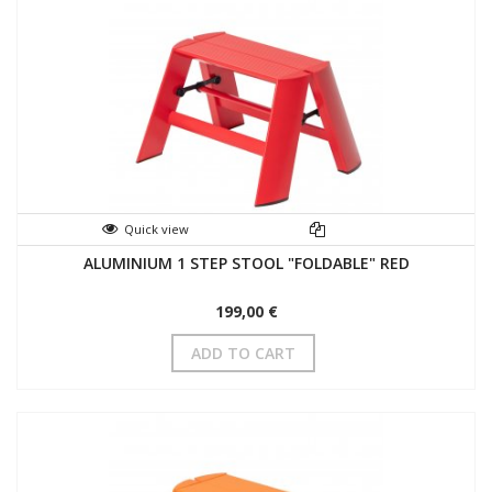
Quick view
ALUMINIUM 1 STEP STOOL "FOLDABLE" RED
199,00 €
ADD TO CART