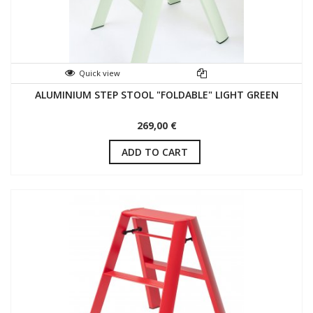
Quick view
ALUMINIUM STEP STOOL "FOLDABLE" LIGHT GREEN
269,00 €
ADD TO CART