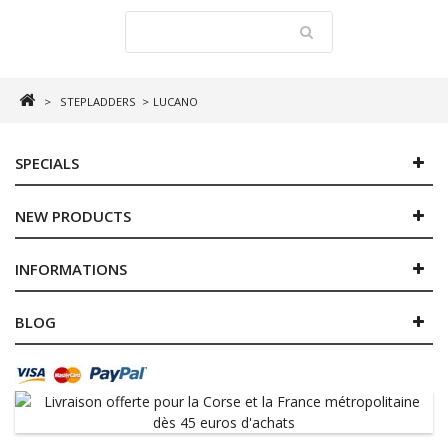
>
STEPLADDERS
>
LUCANO
SPECIALS
NEW PRODUCTS
INFORMATIONS
BLOG