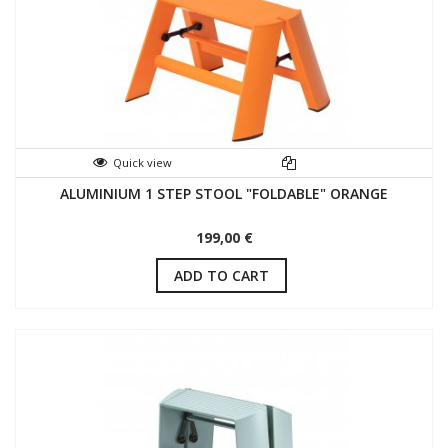
Quick view
ALUMINIUM 1 STEP STOOL "FOLDABLE" ORANGE
199,00 €
ADD TO CART