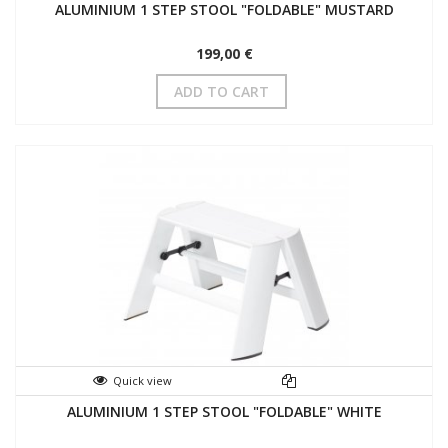
ALUMINIUM 1 STEP STOOL "FOLDABLE" MUSTARD
199,00 €
ADD TO CART
Quick view
ALUMINIUM 1 STEP STOOL "FOLDABLE" WHITE