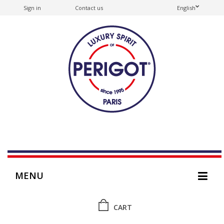
Sign in
Contact us
English
MENU
CART