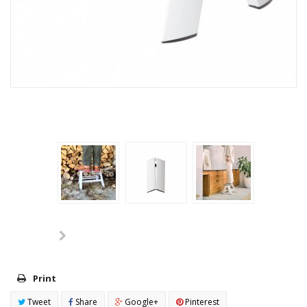
Print
Tweet
Share
Google+
Pinterest