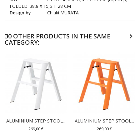
FOLDED: 38,8 X 15,5 H 28 CM
Design by
Chiaki MURATA
30 OTHER PRODUCTS IN THE SAME
CATEGORY:
ALUMINIUM STEP STOOL...
ALUMINIUM STEP STOOL...
269,00 €
269,00 €