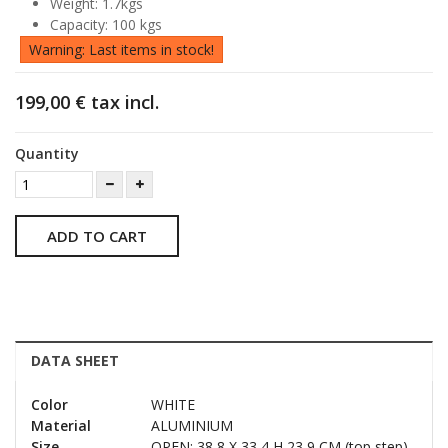
Weight: 1.7kgs
Capacity: 100 kgs
Warning: Last items in stock!
199,00 €
tax incl.
Quantity
ADD TO CART
DATA SHEET
Color
WHITE
Material
ALUMINIUM
Size
OPEN: 38,8 X 33,4 H 23,9 CM (top step)