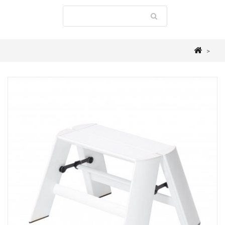
>
STEPLADDERS
>
LUCANO
>
ALUMINIUM 1 STEP STOOL "FOLDABLE"
WHITE