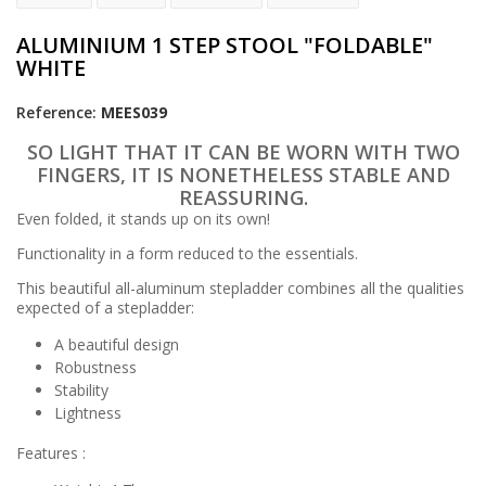
ALUMINIUM 1 STEP STOOL "FOLDABLE"
WHITE
Reference:
MEES039
SO LIGHT THAT IT CAN BE WORN WITH TWO
FINGERS, IT IS NONETHELESS STABLE AND
REASSURING.
Even folded, it stands up on its own!
Functionality in a form reduced to the essentials.
This beautiful all-aluminum stepladder combines all the qualities
expected of a stepladder:
A beautiful design
Robustness
Stability
Lightness
Features :