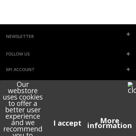
NEWSLETTER
FOLLOW US
MY ACCOUNT
Our
INFORMATION
webstore
uses cookies
to offer a
better user
STORE INFORMATION
experience
More
and we
information
recommend
ABOUT US
you to