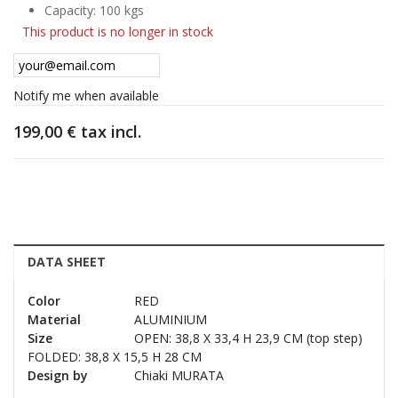
Capacity: 100 kgs
This product is no longer in stock
Notify me when available
199,00 €
tax incl.
DATA SHEET
Color
RED
Material
ALUMINIUM
Size
OPEN: 38,8 X 33,4 H 23,9 CM (top step)
FOLDED: 38,8 X 15,5 H 28 CM
Design by
Chiaki MURATA