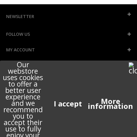
NEWSLETTER
FOLLOW US
MY ACCOUNT
Our
INFORMATION
webstore
uses cookies
to offer a
better user
STORE INFORMATION
experience
More
and we
information
recommend
ABOUT US
you to
accept their
use to fully
enjoy your