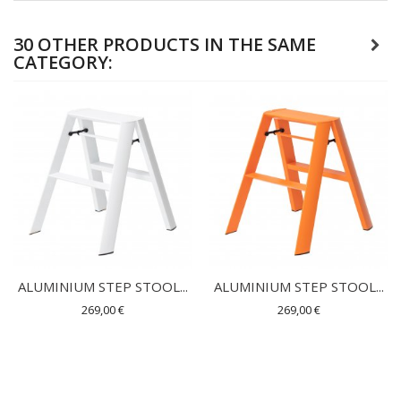
30 OTHER PRODUCTS IN THE SAME
CATEGORY:
ALUMINIUM STEP STOOL...
ALUMINIUM STEP STOOL...
269,00 €
269,00 €