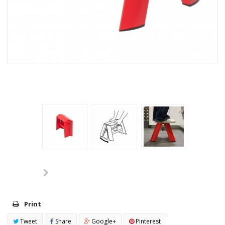
Print
Tweet
Share
Google+
Pinterest