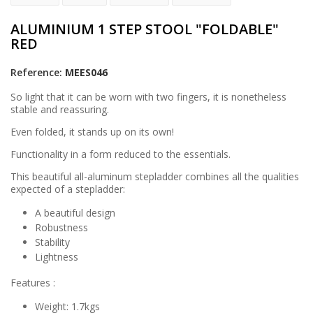
ALUMINIUM 1 STEP STOOL "FOLDABLE"
RED
Reference:
MEES046
So light that it can be worn with two fingers, it is nonetheless
stable and reassuring.
Even folded, it stands up on its own!
Functionality in a form reduced to the essentials.
This beautiful all-aluminum stepladder combines all the qualities
expected of a stepladder:
A beautiful design
Robustness
Stability
Lightness
Features :
Weight: 1.7kgs