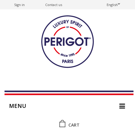
Sign in
Contact us
English
MENU
CART