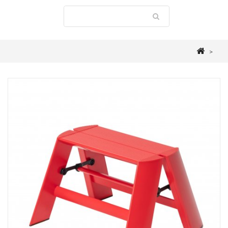
>
STEPLADDERS
>
LUCANO
>
ALUMINIUM 1 STEP STOOL "FOLDABLE" RED