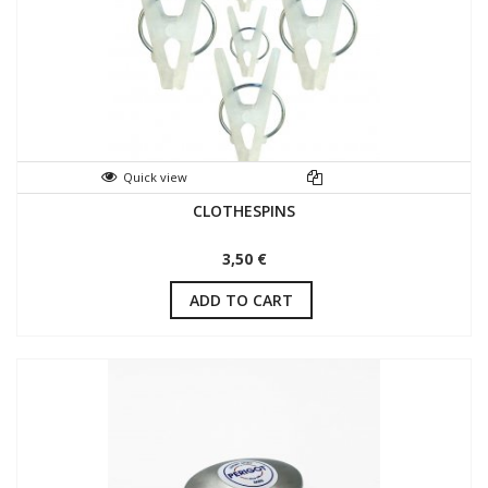
Quick view
CLOTHESPINS
3,50 €
ADD TO CART