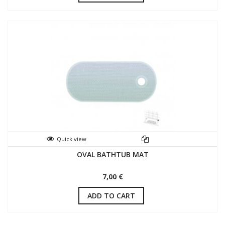
Quick view
OVAL BATHTUB MAT
7,00 €
ADD TO CART