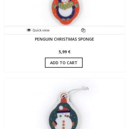
Quick view
PENGUIN CHRISTMAS SPONGE
5,99 €
ADD TO CART