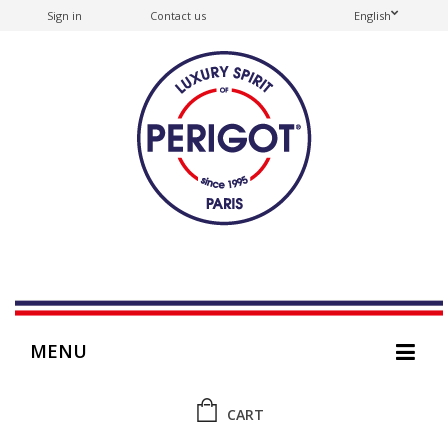
Sign in
Contact us
English
MENU
CART