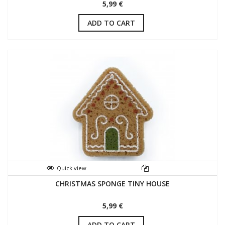
5,99 €
ADD TO CART
Quick view
CHRISTMAS SPONGE TINY HOUSE
5,99 €
ADD TO CART