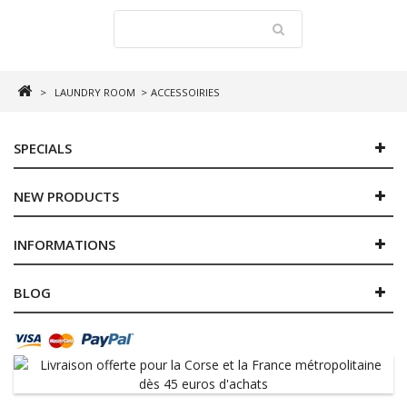
>
LAUNDRY ROOM
>
ACCESSOIRIES
SPECIALS
NEW PRODUCTS
INFORMATIONS
BLOG