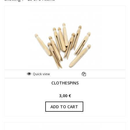
Quick view
CLOTHESPINS
3,00 €
ADD TO CART