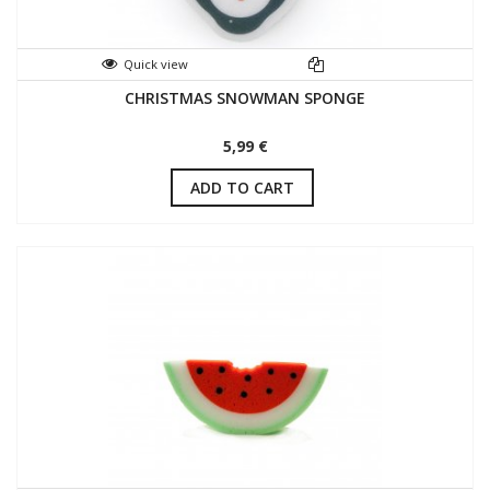
Quick view
CHRISTMAS SNOWMAN SPONGE
5,99 €
ADD TO CART