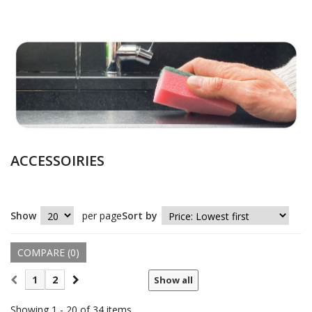
ACCESSOIRIES
Show
per page
Sort by
COMPARE (
0
)
1
2
Show all
Showing 1 - 20 of 34 items