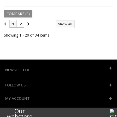
COMPARE (
0
)
1
2
Show all
Showing 1 - 20 of 34 items
NEWSLETTER
FOLLOW US
MY ACCOUNT
Our
INFORMATION
webstore