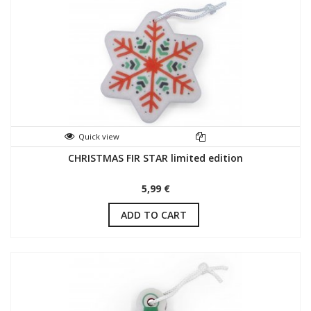
Quick view
CHRISTMAS FIR STAR limited edition
5,99 €
ADD TO CART