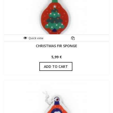
Quick view
CHRISTMAS FIR SPONGE
5,99 €
ADD TO CART