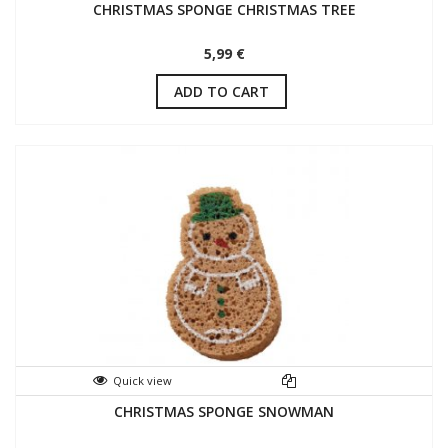
CHRISTMAS SPONGE CHRISTMAS TREE
5,99 €
ADD TO CART
Quick view
CHRISTMAS SPONGE SNOWMAN