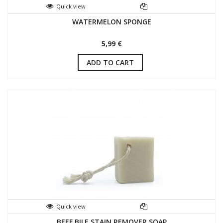
Quick view
WATERMELON SPONGE
5,99 €
ADD TO CART
Quick view
BEEF BILE STAIN REMOVER SOAP