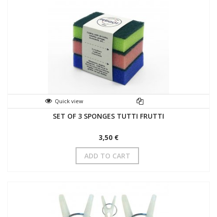
Quick view
SET OF 3 SPONGES TUTTI FRUTTI
3,50 €
ADD TO CART