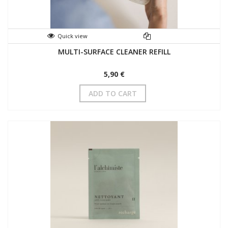
Quick view
MULTI-SURFACE CLEANER REFILL
5,90 €
ADD TO CART