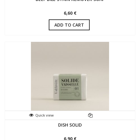
6,60 €
ADD TO CART
Quick view
DISH SOLID
6,90 €