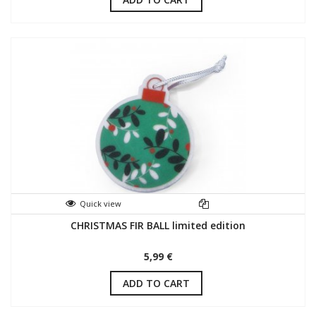
Quick view
CHRISTMAS FIR BALL limited edition
5,99 €
ADD TO CART