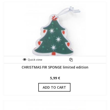
Quick view
CHRISTMAS FIR SPONGE limited edition
5,99 €
ADD TO CART