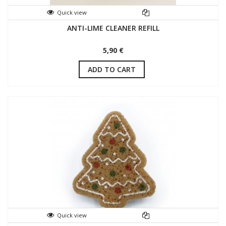
Quick view
ANTI-LIME CLEANER REFILL
5,90 €
ADD TO CART
Quick view