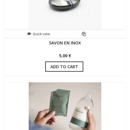
Quick view
SAVON EN INOX
5,00 €
ADD TO CART