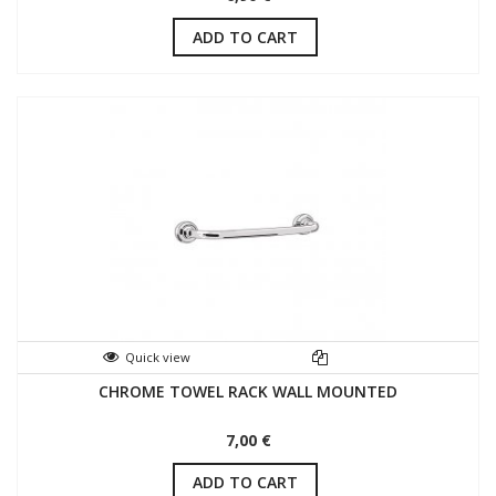
ADD TO CART
Quick view
CHROME TOWEL RACK WALL MOUNTED
7,00 €
ADD TO CART