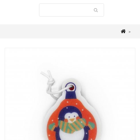
>
LAUNDRY ROOM
>
ACCESSOIRIES
>
PENGUIN CHRISTMAS SPONGE