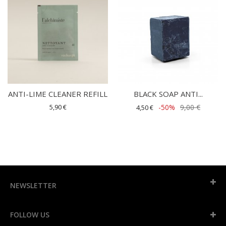
ANTI-LIME CLEANER REFILL
BLACK SOAP ANTI...
5,90 €
-50%
9,00 €
4,50 €
NEWSLETTER
FOLLOW US