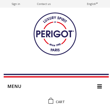
Sign in
Contact us
English
MENU
CART