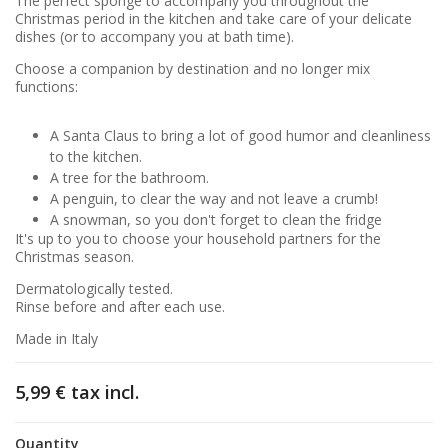
The perfect sponge to accompany you throughout the
Christmas period in the kitchen and take care of your delicate
dishes (or to accompany you at bath time).
Choose a companion by destination and no longer mix
functions:
A Santa Claus to bring a lot of good humor and cleanliness
to the kitchen.
A tree for the bathroom.
A penguin, to clear the way and not leave a crumb!
A snowman, so you don't forget to clean the fridge
It's up to you to choose your household partners for the
Christmas season.
Dermatologically tested.
Rinse before and after each use.
Made in Italy
5,99 €
tax incl.
Quantity