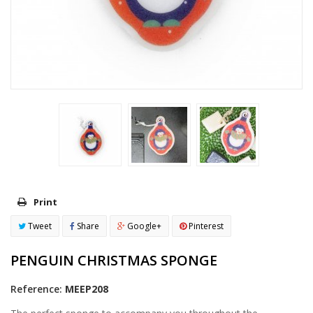
Print
Tweet
Share
Google+
Pinterest
PENGUIN CHRISTMAS SPONGE
Reference:
MEEP208