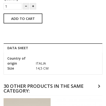
ADD TO CART
DATA SHEET
Country of
origin
ITALIA
Size
14,5 CM
30 OTHER PRODUCTS IN THE SAME
CATEGORY: