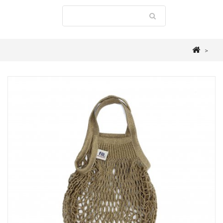
>
MALLE W. TROUSSEAU
>
ACCESSORIES & BOXES
>
NET SHOPPING BAG