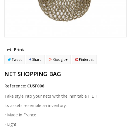
Print
Tweet
Share
Google+
Pinterest
NET SHOPPING BAG
Reference:
CUSF006
Take style into your nets with the inimitable FILT!
Its assets resemble an inventory:
• Made in France
• Light