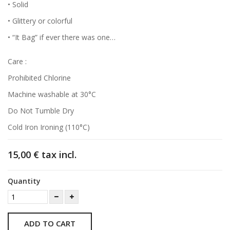
• Solid
• Glittery or colorful
• “It Bag” if ever there was one…
Care :
Prohibited Chlorine
Machine washable at 30°C
Do Not Tumble Dry
Cold Iron Ironing (110°C)
15,00 €
tax incl.
Quantity
ADD TO CART