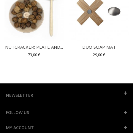
NUTCRACKER: PLATE AND...
DUO SOAP MAT
73,00 €
29,00 €
NEWSLETTER
FOLLOW US
MY ACCOUNT