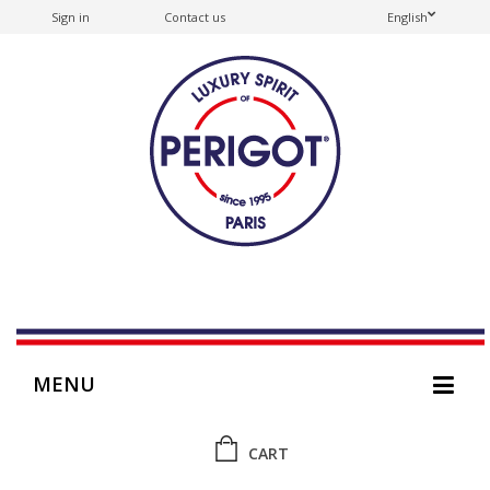
Sign in
Contact us
English
MENU
CART