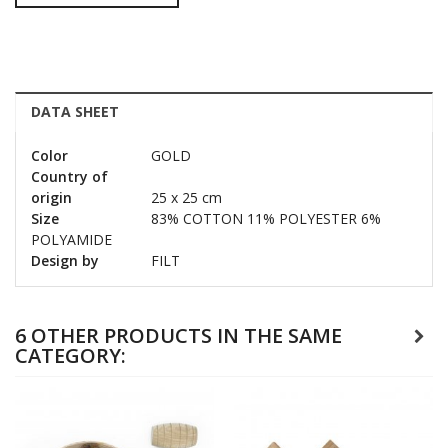
DATA SHEET
Color
GOLD
Country of
origin
25 x 25 cm
Size
83% COTTON 11% POLYESTER 6%
POLYAMIDE
Design by
FILT
6 OTHER PRODUCTS IN THE SAME
CATEGORY: