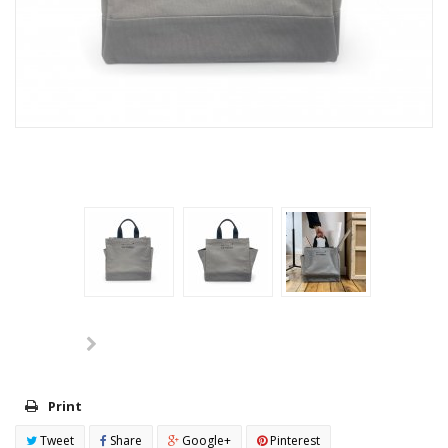
Print
Tweet
Share
Google+
Pinterest