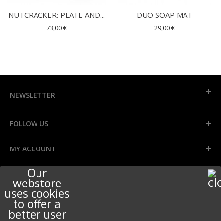
NUTCRACKER: PLATE AND...
DUO SOAP MAT
73,00 €
29,00 €
NEWSLETTER
FOLLOW US
MY ACCOUNT
Our
INFORMATION
webstore
uses cookies
to offer a
better user
STORE INFORMATION