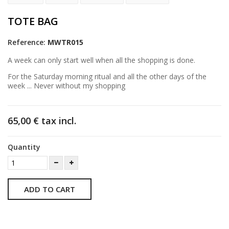
TOTE BAG
Reference:
MWTR015
A week can only start well when all the shopping is done.
For the Saturday morning ritual and all the other days of the
week ... Never without my shopping
65,00 €
tax incl.
Quantity
ADD TO CART