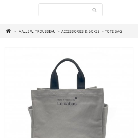
>
MALLE W. TROUSSEAU
>
ACCESSORIES & BOXES
>
TOTE BAG