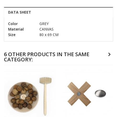
DATA SHEET
Color
GREY
Material
CANVAS
Size
80 x 69 CM
6 OTHER PRODUCTS IN THE SAME
CATEGORY: