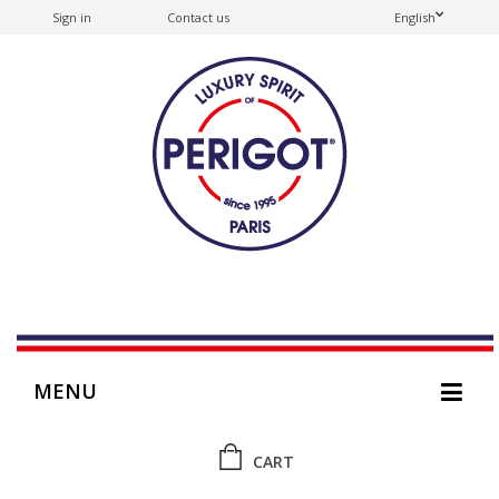
Sign in
Contact us
English
MENU
CART