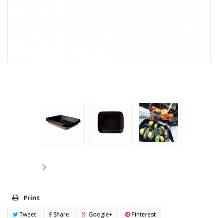
Print
Tweet
Share
Google+
Pinterest