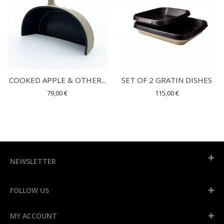
COOKED APPLE & OTHER...
SET OF 2 GRATIN DISHES
79,00 €
115,00 €
NEWSLETTER
FOLLOW US
MY ACCOUNT