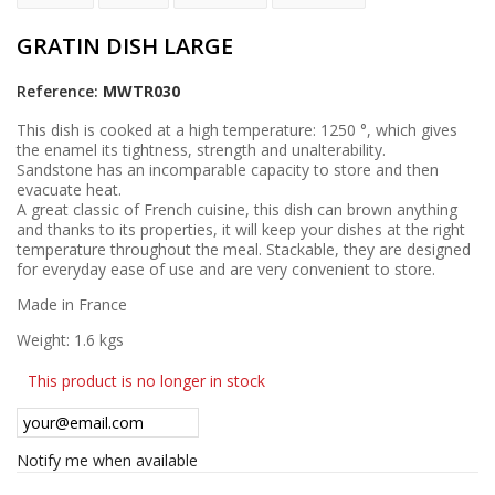
GRATIN DISH LARGE
Reference:
MWTR030
This dish is cooked at a high temperature: 1250 °, which gives
the enamel its tightness, strength and unalterability.
Sandstone has an incomparable capacity to store and then
evacuate heat.
A great classic of French cuisine, this dish can brown anything
and thanks to its properties, it will keep your dishes at the right
temperature throughout the meal. Stackable, they are designed
for everyday ease of use and are very convenient to store.
Made in France
Weight: 1.6 kgs
This product is no longer in stock
Notify me when available