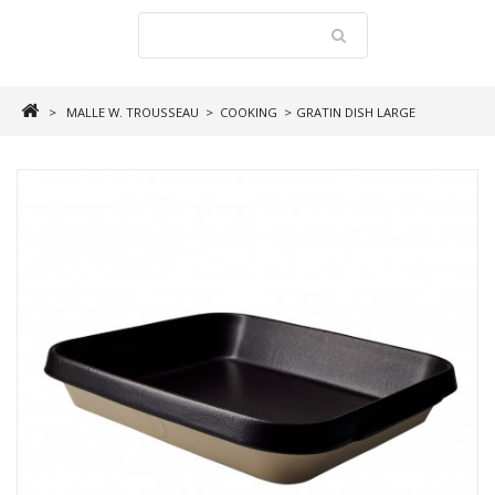
>
MALLE W. TROUSSEAU
>
COOKING
>
GRATIN DISH LARGE