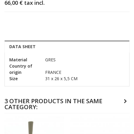
66,00 €
tax incl.
DATA SHEET
Material
GRES
Country of
origin
FRANCE
Size
31 x 26 x 5,5 CM
3 OTHER PRODUCTS IN THE SAME
CATEGORY: