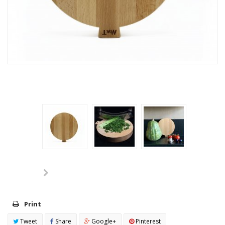
Print
Tweet
Share
Google+
Pinterest