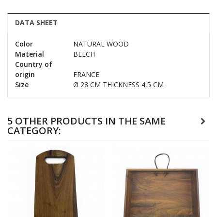
DATA SHEET
Color
NATURAL WOOD
Material
BEECH
Country of
origin
FRANCE
Size
Ø 28 CM THICKNESS 4,5 CM
5 OTHER PRODUCTS IN THE SAME
CATEGORY: