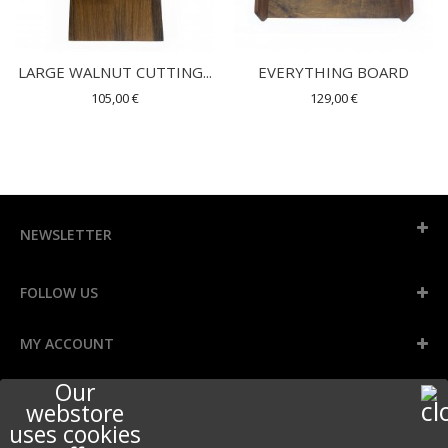
LARGE WALNUT CUTTING...
EVERYTHING BOARD
105,00 €
129,00 €
NEWSLETTER
FOLLOW US
MY ACCOUNT
Our
INFORMATION
webstore
uses cookies