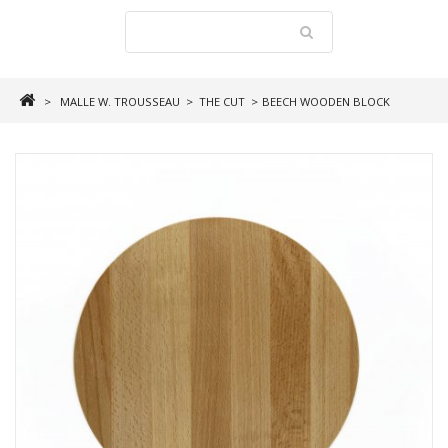
>
MALLE W. TROUSSEAU
>
THE CUT
>
BEECH WOODEN BLOCK