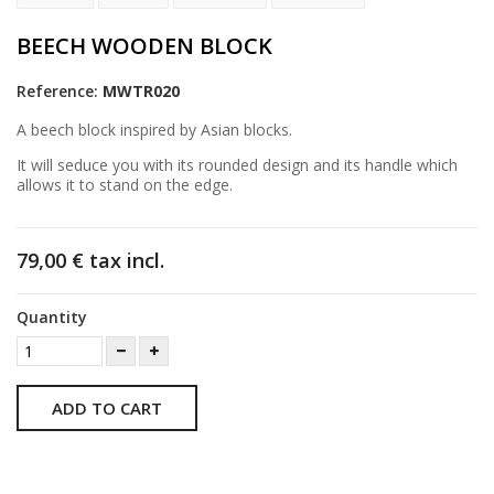
BEECH WOODEN BLOCK
Reference:
MWTR020
A beech block inspired by Asian blocks.
It will seduce you with its rounded design and its handle which
allows it to stand on the edge.
79,00 €
tax incl.
Quantity
ADD TO CART