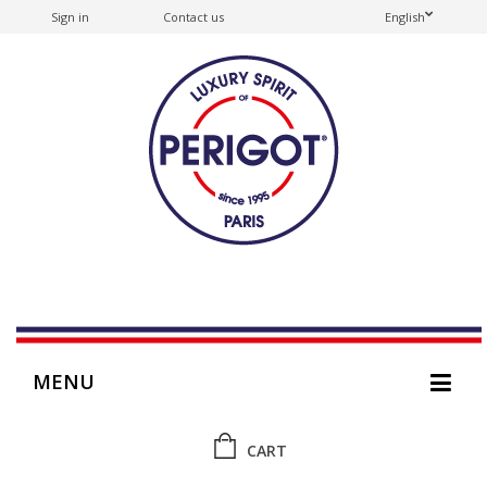
Sign in
Contact us
English
MENU
CART