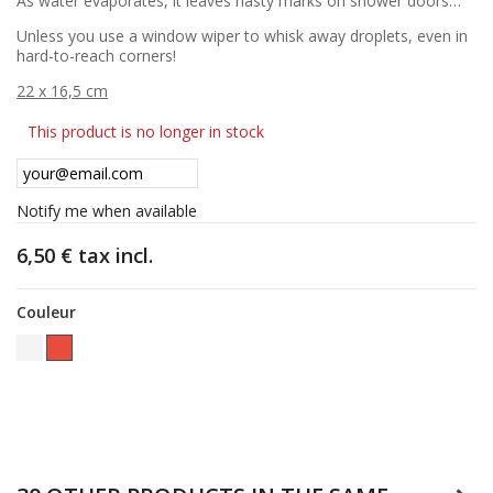
As water evaporates, it leaves nasty marks on shower doors…
Unless you use a window wiper to whisk away droplets, even in
hard-to-reach corners!
22 x 16,5 cm
This product is no longer in stock
Notify me when available
6,50 €
tax incl.
Couleur