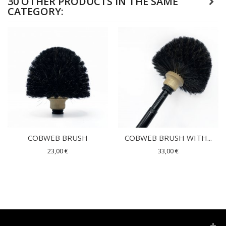
30 OTHER PRODUCTS IN THE SAME
CATEGORY:
COBWEB BRUSH
COBWEB BRUSH WITH...
23,00 €
33,00 €