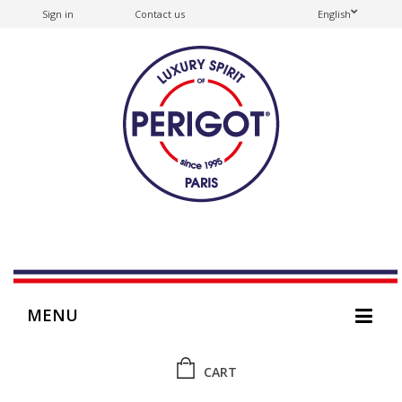
Sign in
Contact us
English
MENU
CART