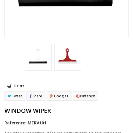
Print
Tweet
Share
Google+
Pinterest
WINDOW WIPER
Reference:
MERV101