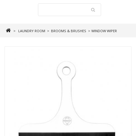
>
LAUNDRY ROOM
>
BROOMS & BRUSHES
>
WINDOW WIPER