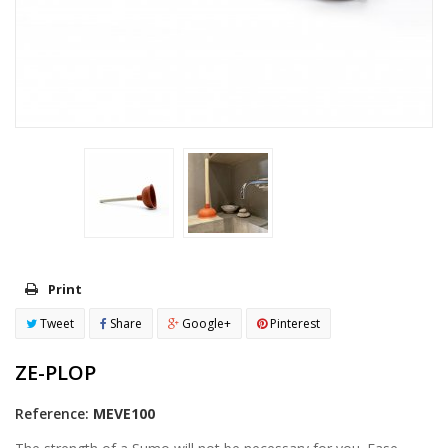
Print
Tweet
Share
Google+
Pinterest
ZE-PLOP
Reference:
MEVE100