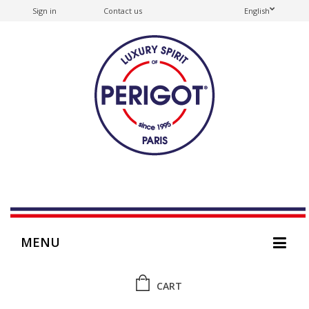
Sign in
Contact us
English
MENU
CART