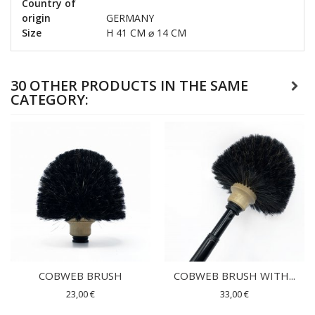
Country of
origin
GERMANY
Size
H 41 CM ⌀ 14 CM
30 OTHER PRODUCTS IN THE SAME
CATEGORY:
COBWEB BRUSH
COBWEB BRUSH WITH...
23,00 €
33,00 €