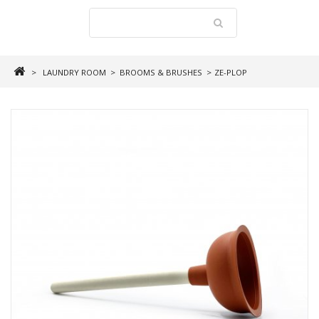
>
LAUNDRY ROOM
>
BROOMS & BRUSHES
>
ZE-PLOP