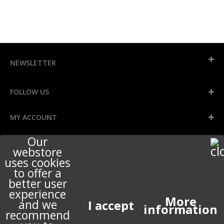
NEWSLETTER
FOLLOW US
MY ACCOUNT
Our
INFORMATION
webstore
uses cookies
to offer a
better user
STORE INFORMATION
experience
More
and we
information
recommend
ABOUT US