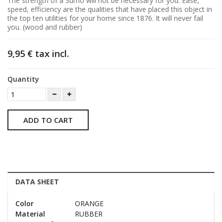
The strength of a Sumo will not be necessary for you. Ease,
speed, efficiency are the qualities that have placed this object in
the top ten utilities for your home since 1876. It will never fail
you. (wood and rubber)
9,95 €
tax incl.
Quantity
ADD TO CART
DATA SHEET
Color
ORANGE
Material
RUBBER