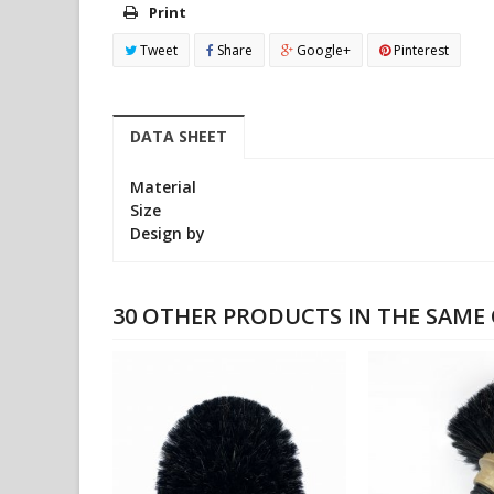
Print
Tweet
Share
Google+
Pinterest
DATA SHEET
Material
Size
Design by
30 OTHER PRODUCTS IN THE SAME