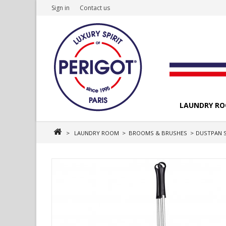
Sign in
Contact us
LAUNDRY R
>
LAUNDRY ROOM
>
BROOMS & BRUSHES
>
DUSTPAN 