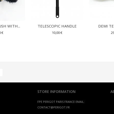
SH WITH...
TELESCOPIC HANDLE
DEMI T
0 €
10,00 €
29
STORE INFORMATION
A
FPE PERIGOT
PARIS FRANCE
EMAIL:
CONTACT@PERIGOT.FR