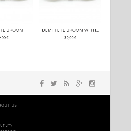
ETE BROOM
DEMI TETE BROOM WITH...
SQUE
,00 €
39,00 €
BOUT US
UTILITY