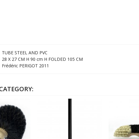
TUBE STEEL AND PVC
28 X 27 CM H 90 cm H FOLDED 105 CM
Frédéric PERIGOT 2011
 CATEGORY: