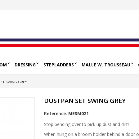
OOM
DRESSING
STEPLADDERS
MALLE W. TROUSSEAU
SET SWING GREY
DUSTPAN SET SWING GREY
Reference:
MESM021
Stop bending over to pick up dust and dirt!
When hung on a broom holder behind a door or o