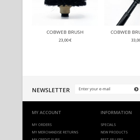
COBWEB BRUSH
COBWEB BRU
23,00 €
33,0
NEWSLETTER
MY ACCOUNT
INFORMATION
MY ORDERS
SPECIALS
MY MERCHANDISE RETURNS
NEW PRODUCTS
MY CREDIT SLIPS
BEST SELLERS