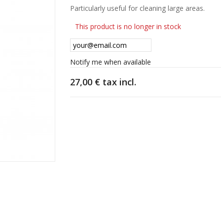
Particularly useful for cleaning large areas.
This product is no longer in stock
Notify me when available
27,00 €
tax incl.