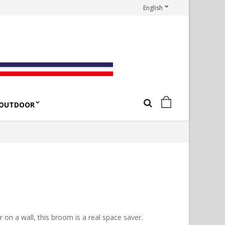
English
OUTDOOR
n a wall, this broom is a real space saver.