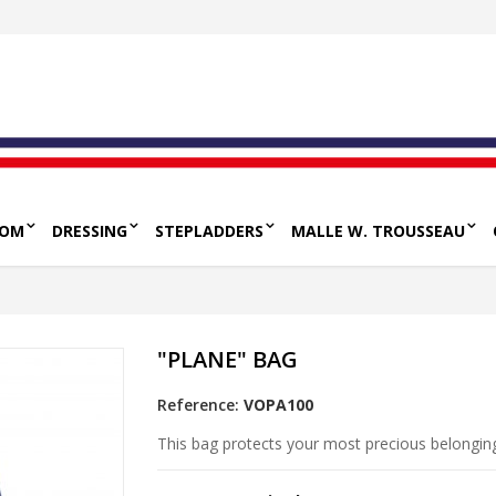
OOM
DRESSING
STEPLADDERS
MALLE W. TROUSSEAU
"PLANE" BAG
Reference:
VOPA100
This bag protects your most precious belongi