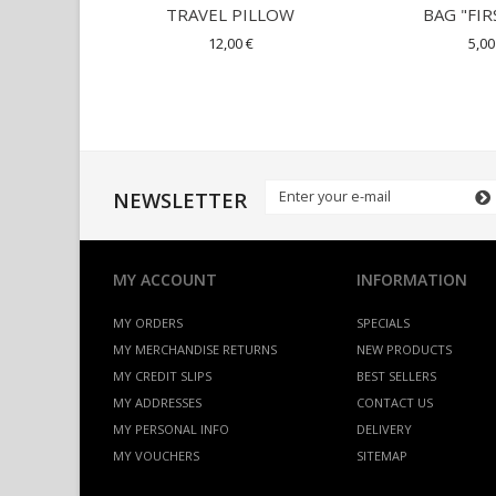
TRAVEL PILLOW
BAG "FIR
12,00 €
5,00
NEWSLETTER
MY ACCOUNT
INFORMATION
MY ORDERS
SPECIALS
MY MERCHANDISE RETURNS
NEW PRODUCTS
MY CREDIT SLIPS
BEST SELLERS
MY ADDRESSES
CONTACT US
MY PERSONAL INFO
DELIVERY
MY VOUCHERS
SITEMAP