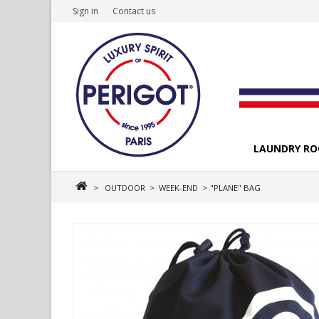
Sign in
Contact us
LAUNDRY R
>
OUTDOOR
>
WEEK-END
>
"PLANE" BAG