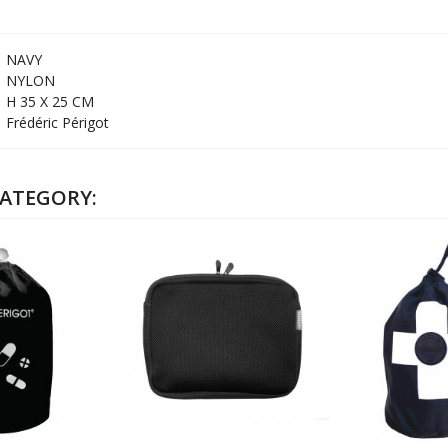
NAVY
NYLON
H 35 X 25 CM
Frédéric Périgot
CATEGORY: