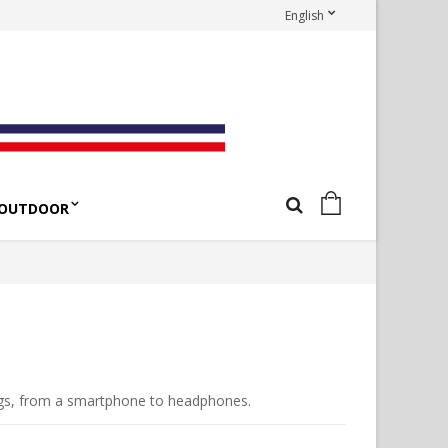
English
OUTDOOR
ngs, from a smartphone to headphones.