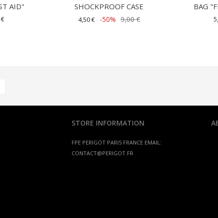
ST AID"
SHOCKPROOF CASE
BAG "F
 €
-50%
9,00 €
5
4,50 €
STORE INFORMATION
A
FPE PERIGOT
PARIS FRANCE
EMAIL:
CONTACT@PERIGOT.FR