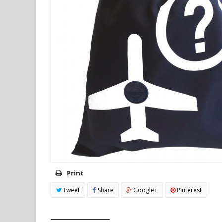
Print
Tweet
Share
Google+
Pinterest