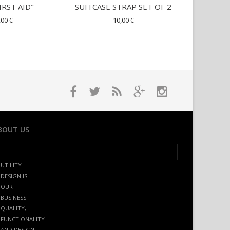
IRST AID"
SUITCASE STRAP SET OF 2
TRAVEL
,00 €
10,00 €
22,00 €
BOUT US
UTILITY
DESIGN IS
OUR
BUSINESS.
QUALITY,
FUNCTIONALITY
AND DESIGN