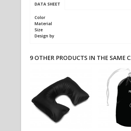
DATA SHEET
Color
Material
Size
Design by
9 OTHER PRODUCTS IN THE SAME 