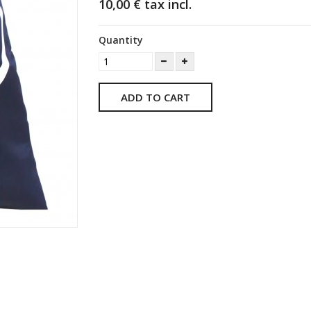
10,00 €
tax incl.
Quantity
ADD TO CART