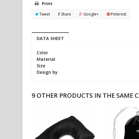
Print
Tweet
Share
Google+
Pinterest
DATA SHEET
Color
Material
Size
Design by
9 OTHER PRODUCTS IN THE SAME 