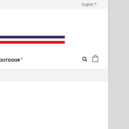
English
OUTDOOR