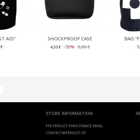
ST AID"
SHOCKPROOF CASE
BAG "F
 €
-50%
9,00 €
5
4,50 €
STORE INFORMATION
A
FPE PERIGOT
PARIS FRANCE
EMAIL:
CONTACT@PERIGOT.FR