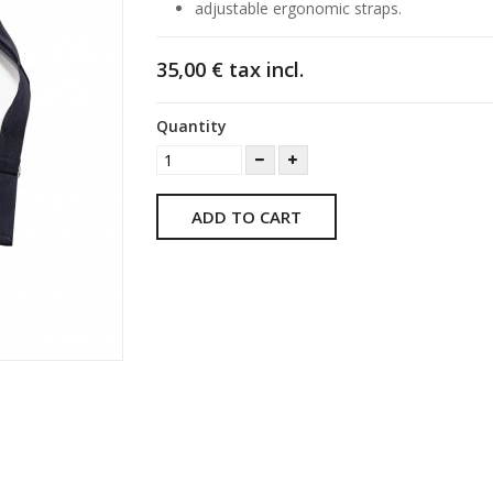
adjustable ergonomic straps.
35,00 €
tax incl.
Quantity
ADD TO CART