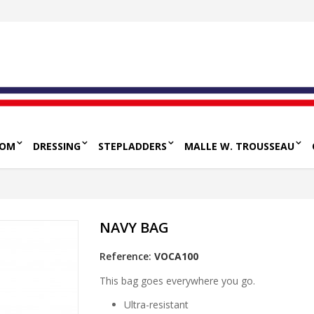
OOM
DRESSING
STEPLADDERS
MALLE W. TROUSSEAU
NAVY BAG
Reference:
VOCA100
This bag goes everywhere you go.
Ultra-resistant