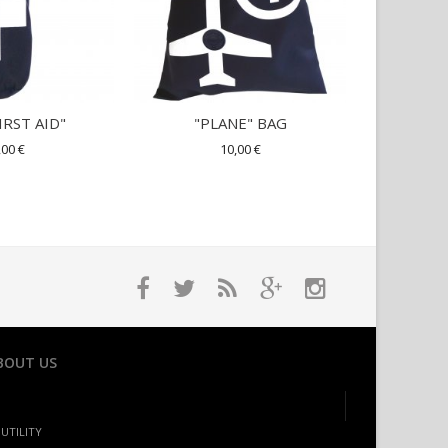
IRST AID"
"PLANE" BAG
SUITCASE
,00 €
10,00 €
BOUT US
UTILITY