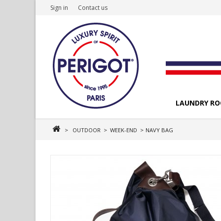
Sign in
Contact us
LAUNDRY R
>
OUTDOOR
>
WEEK-END
>
NAVY BAG