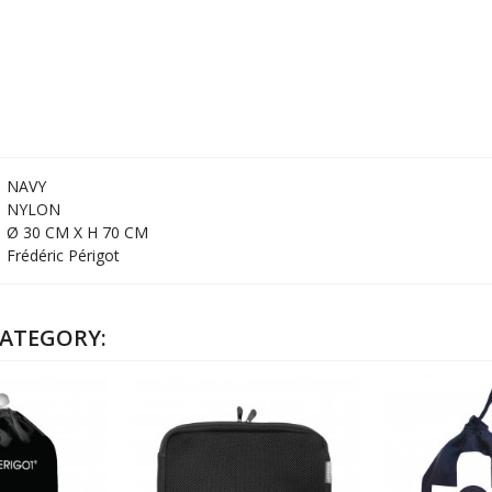
NAVY
NYLON
Ø 30 CM X H 70 CM
Frédéric Périgot
CATEGORY: