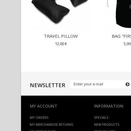
TRAVEL PILLOW
BAG "FIR
12,00 €
5,00
NEWSLETTER
MY ACCOUNT
INFORMATION
MY ORDERS
SPECIALS
MY MERCHANDISE RETURNS
NEW PRODUCTS