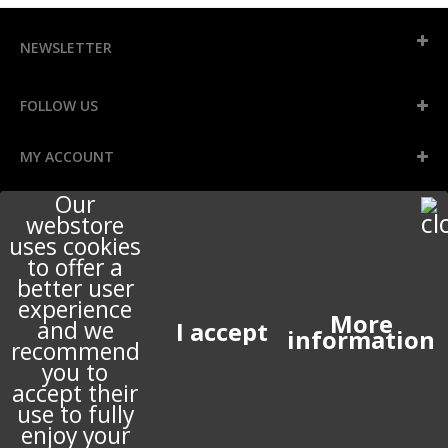
NEWSLETTER
FOLLOW US
MY ACCOUNT
Our
webstore
INFORMATION
uses cookies
to offer a
better user
STORE INFORMATION
experience
More
and we
information
recommend
ABOUT US
you to
accept their
use to fully
enjoy your
© 2017 PERIGOT ALL RIGHTS RESERVED.