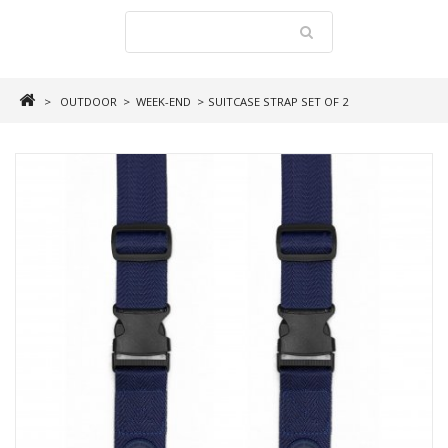
>
OUTDOOR
>
WEEK-END
>
SUITCASE STRAP SET OF 2