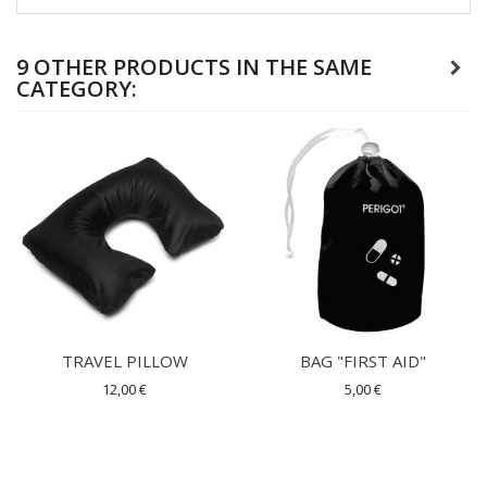
9 OTHER PRODUCTS IN THE SAME
CATEGORY:
TRAVEL PILLOW
BAG "FIRST AID"
12,00 €
5,00 €