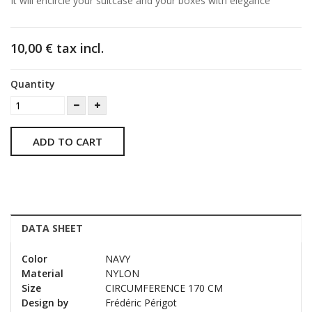
It will encircle your suitcase and your boxes with elegance
10,00 €
tax incl.
Quantity
ADD TO CART
DATA SHEET
Color
NAVY
Material
NYLON
Size
CIRCUMFERENCE 170 CM
Design by
Frédéric Périgot