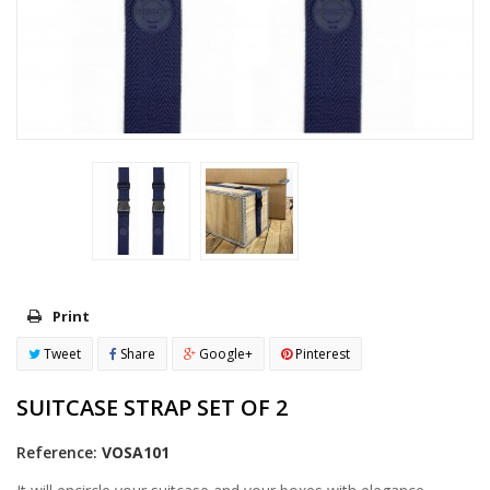
Print
Tweet
Share
Google+
Pinterest
SUITCASE STRAP SET OF 2
Reference:
VOSA101