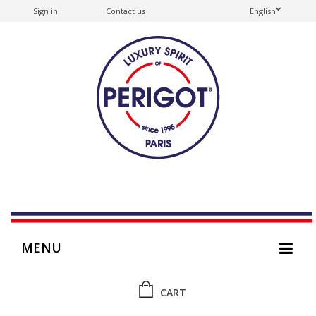
Sign in
Contact us
English
MENU
CART