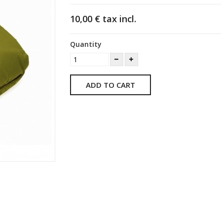
10,00 €
tax incl.
Quantity
ADD TO CART