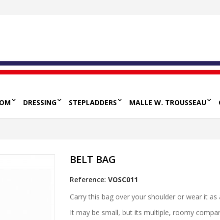
OOM
DRESSING
STEPLADDERS
MALLE W. TROUSSEAU
BELT BAG
Reference:
VOSC011
Carry this bag over your shoulder or wear it as
It may be small, but its multiple, roomy compa