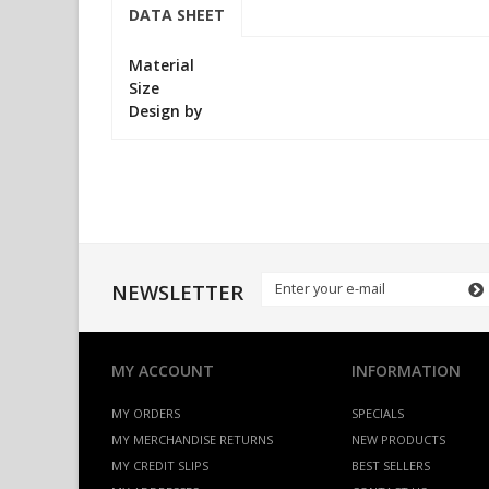
DATA SHEET
Material
Size
Design by
NEWSLETTER
MY ACCOUNT
INFORMATION
MY ORDERS
SPECIALS
MY MERCHANDISE RETURNS
NEW PRODUCTS
MY CREDIT SLIPS
BEST SELLERS