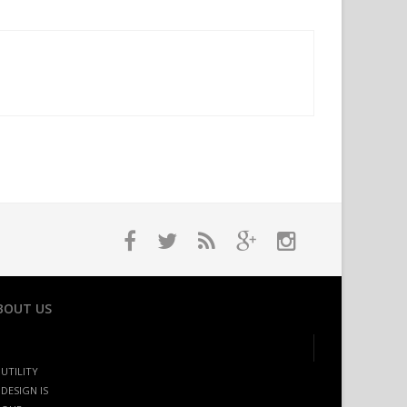
BOUT US
UTILITY
DESIGN IS