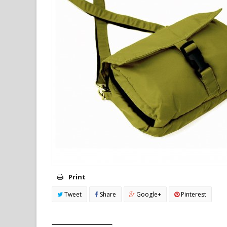
Print
Tweet
Share
Google+
Pinterest