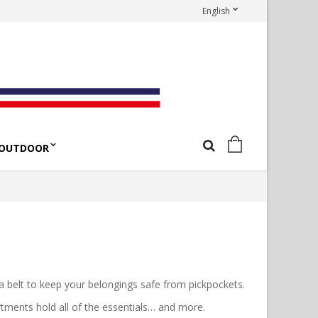
English
OUTDOOR
 a belt to keep your belongings safe from pickpockets.
rtments hold all of the essentials… and more.