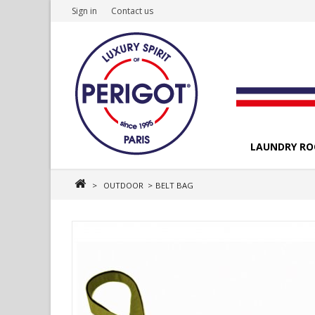
Sign in
Contact us
LAUNDRY R
>
OUTDOOR
>
BELT BAG