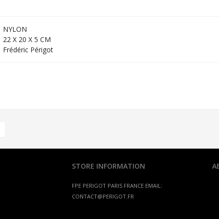
NYLON
22 X 20 X 5 CM
Frédéric Périgot
STORE INFORMATION
A
FPE PERIGOT
PARIS FRANCE
EMAIL:
CONTACT@PERIGOT.FR